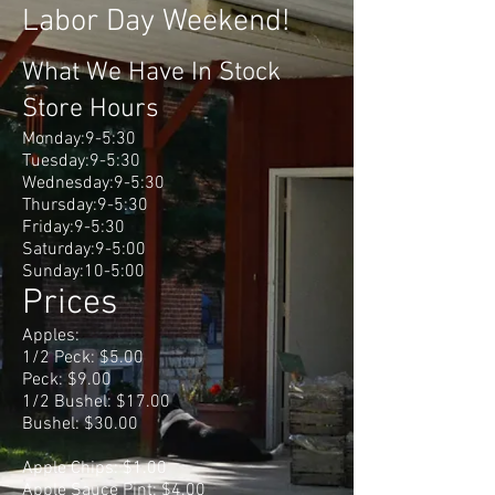
Labor Day Weekend!
What We Have In Stock
Store Hours
Monday:9-5:30
Tuesday:9-5:30
Wednesday:9-5:30
Thursday:9-5:30
Friday:9-5:30
Saturday:9-5:00
Sunday:10-5:00
Prices
Apples:
1/2 Peck: $5.00
Peck: $9.00
1/2 Bushel: $17.00
Bushel: $30.00
Apple Chips: $1.00
Apple Sauce Pint: $4.00