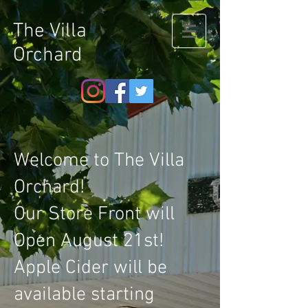
The Villa
Orchard
Welcome to The Villa
Orchard!
Our Store Front will
Open August 21st!
Apple Cider will be
available starting