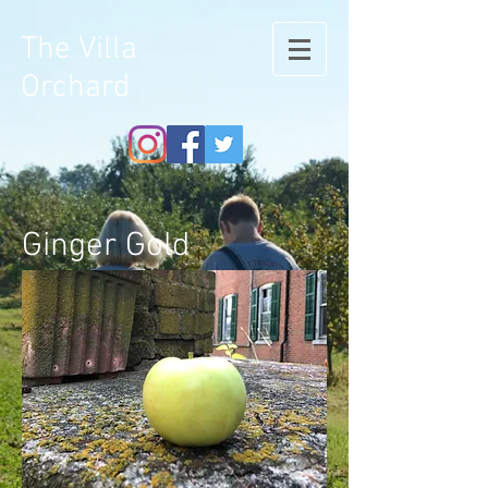
The Villa
Orchard
Ginger Gold