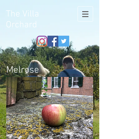
The Villa
Orchard
Melrose