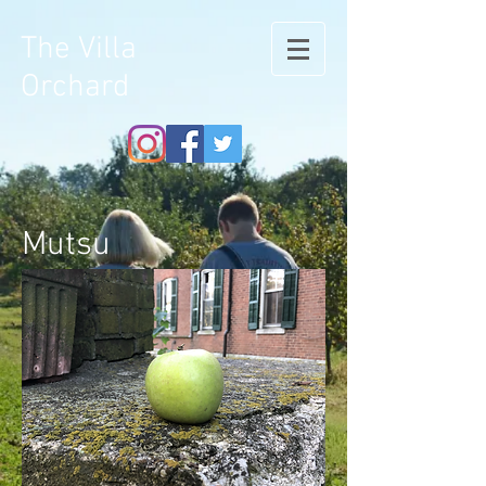
The Villa
Orchard
Mutsu