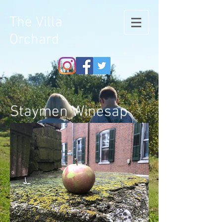
The Villa
Orchard
Staymen Winesap